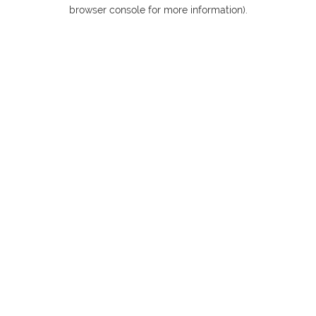
browser console for more information).